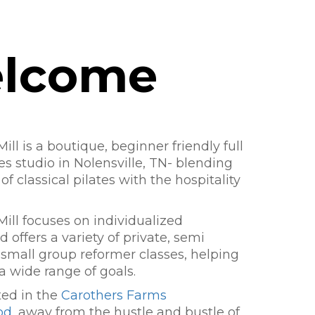
lcome
ill is a boutique, beginner friendly full
tes studio in Nolensville, TN- blending
of classical pilates with the hospitality
Mill focuses on individualized
 offers a variety of private, semi
 small group reformer classes, helping
 a wide range of goals.
ted in the
Carothers Farms
od
, away from the hustle and bustle of