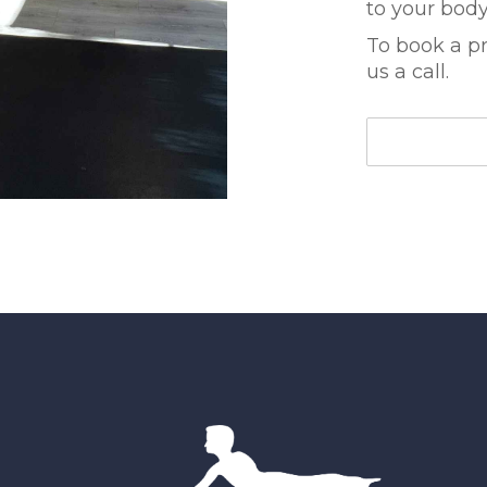
to your body 
To book a pr
us a call.