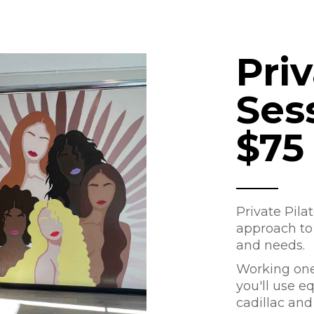
Pri
Ses
$75
Private Pila
approach to f
and needs.
Working one-
you'll use e
cadillac and