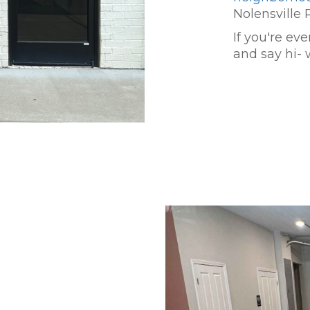
Nolensville 
If you're ev
and say hi- 