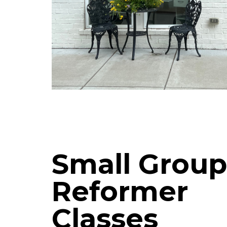
Small Group
Reformer
Classes