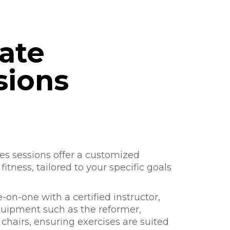
vate
sions
tes sessions offer a customized
itness, tailored to your specific goals
on-one with a certified instructor,
quipment such as the reformer,
 chairs, ensuring exercises are suited