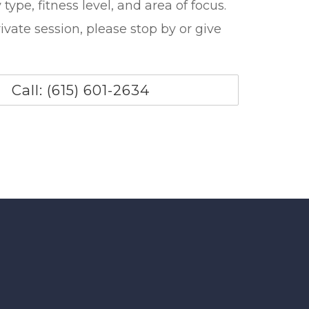
type, fitness level, and area of focus.
ivate session, please stop by or give
Call: (615) 601-2634