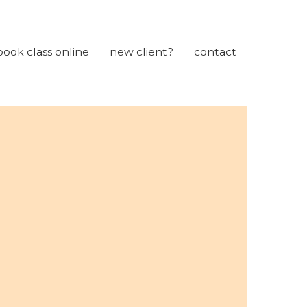
book class online
new client?
contact