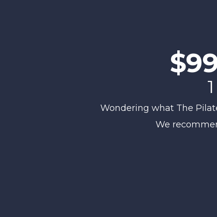
$99
1
Wondering what The Pilates 
We recommend 