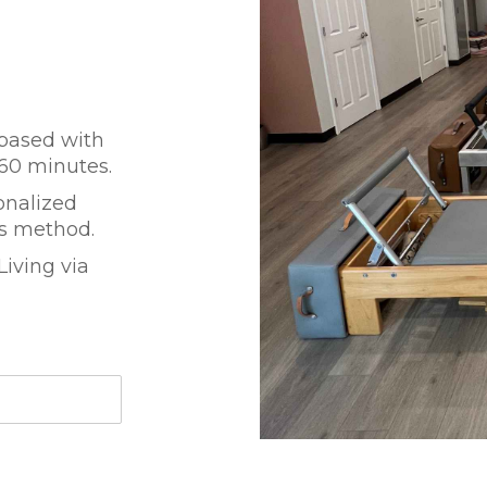
 based with
 60 minutes.
onalized
es method.
iving via