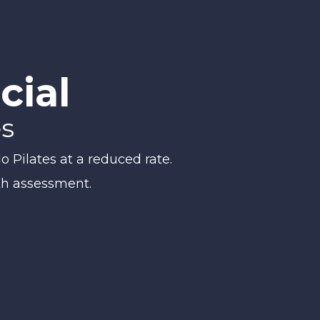
cial
es
o Pilates at a reduced rate.
th assessment.