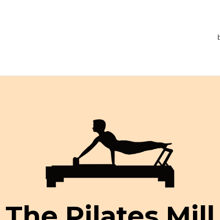
The Pilates Mill