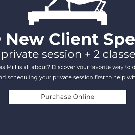
 New Client Spe
 private session + 2 class
Mill is all about? Discover your favorite way to d
scheduling your private session first to help wi
Purchase Online