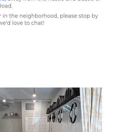
Road.
er in the neighborhood, please stop by
we'd love to chat!