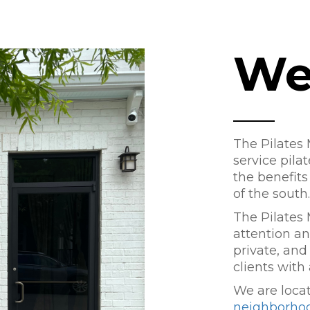
We
The Pilates M
service pila
the benefits 
of the south.
The Pilates 
attention and
private, and
clients with
We are loca
neighborho