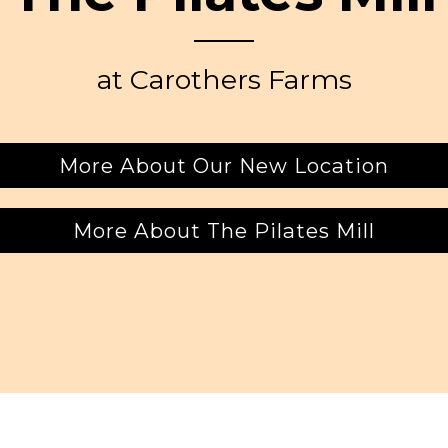
at Carothers Farms
More About Our New Location
More About The Pilates Mill