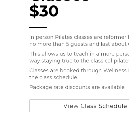
$30
In person Pilates classes are reformer
no more than 5 guests and last about
This allows us to teach in a more pers
way staying true to the classical pilat
Classes are booked through Wellness L
the class schedule.
Package rate discounts are available.
View Class Schedule